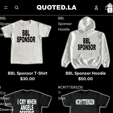
Total
items
in
cart:
0
BBL
BBL
Sponsor
Sponsor
T-
Hoodie
Shirt
BBL Sponsor T-Shirt
BBL Sponsor Hoodie
$30.00
$50.00
I
#CR1TTERSZN
Cry
T-
When
Shirt
Angels
Deserve