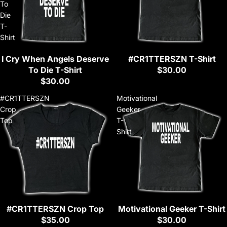
To
Die
T-
Shirt
I Cry When Angels Deserve
#CR1TTERSZN T-Shirt
Sold out
To Die T-Shirt
$30.00
$30.00
#CR1TTERSZN
Motivational
Crop
Geeker
Top
T-
Shirt
#CR1TTERSZN Crop Top
Motivational Geeker T-Shirt
Sold out
Sold out
$35.00
$30.00