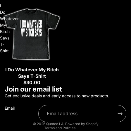
I
Do
Whatever
My
Bitch
Says
T-
Shirt
I Do Whatever My Bitch
Sold out
Says T-Shirt
$30.00
Refund policy
Join our email list
Privacy policy
Get exclusive deals and early access to new products.
Terms of service
Email
Shipping policy
Contact information
© 2026
Quoted.LA
,
Powered by Shopify
Terms and Policies