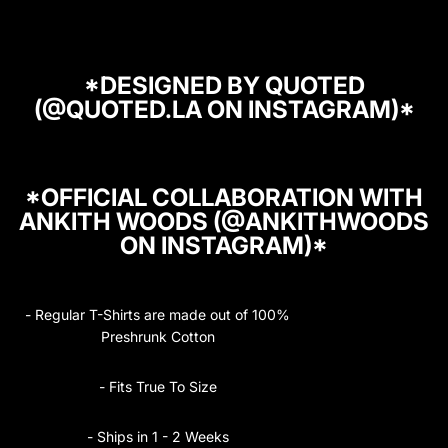
*DESIGNED BY
QUOTED
(@QUOTED.LA ON INSTAGRAM)*
*OFFICIAL COLLABORATION WITH
ANKITH WOODS (@ANKITHWOODS
ON INSTAGRAM)*
- Regular T-Shirts are made out of 100%
Preshrunk Cotton
- Fits True To Size
- Ships in 1 - 2 Weeks