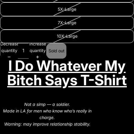
5X-Large
7X-Large
10X-Large
Decrease
Increase
quantity
quantity
Sold out
I Do Whatever My
Bitch Says T-Shirt
Not a simp — a soldier.
Made in LA for men who know who’s really in
charge.
Warning: may improve relationship stability.