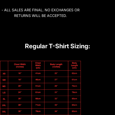
- ALL SALES ARE FINAL. NO EXCHANGES OR
RETURNS WILL BE ACCEPTED.
Regular T-Shirt Sizing: