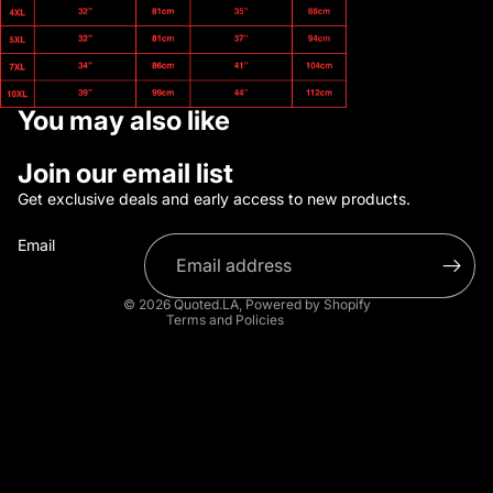
You may also like
Refund policy
Join our email list
Privacy policy
Get exclusive deals and early access to new products.
Terms of service
Email
Shipping policy
Contact information
© 2026
Quoted.LA
,
Powered by Shopify
Terms and Policies