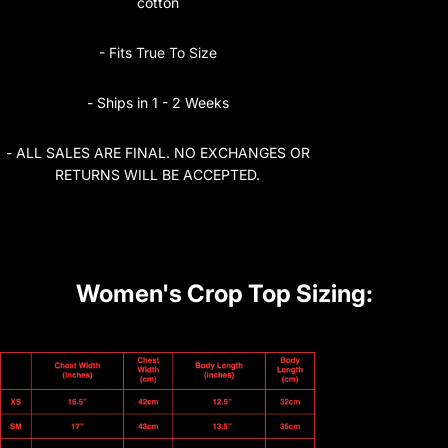
cotton
- Fits True To Size
- Ships in 1 - 2 Weeks
- ALL SALES ARE FINAL. NO EXCHANGES OR
RETURNS WILL BE ACCEPTED.
Women's Crop Top Sizing: