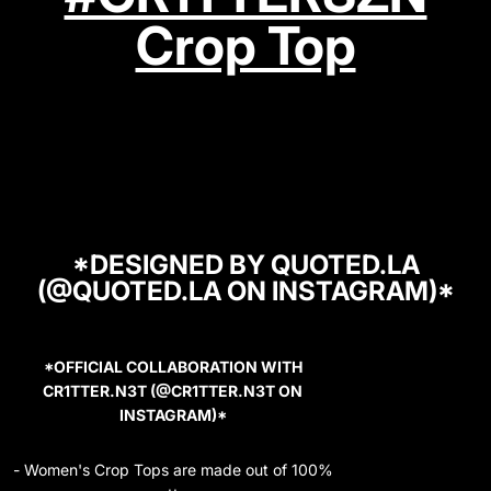
Crop Top
*DESIGNED BY QUOTED.LA
(@QUOTED.LA ON INSTAGRAM)*
*OFFICIAL COLLABORATION WITH
CR1TTER.N3T (@CR1TTER.N3T ON
INSTAGRAM)*
- Women's Crop Tops are made out of 100%