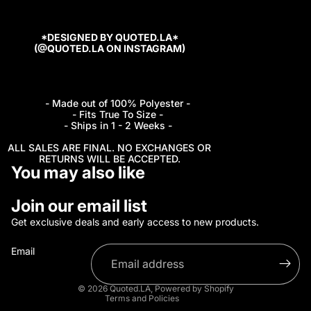
*DESIGNED BY QUOTED.LA*
(@QUOTED.LA ON INSTAGRAM)
- Made out of 100% Polyester -
- Fits True To Size -
- Ships in 1 - 2 Weeks -
ALL SALES ARE FINAL. NO EXCHANGES OR
RETURNS WILL BE ACCEPTED.
You may also like
Refund policy
Join our email list
Privacy policy
Get exclusive deals and early access to new products.
Terms of service
Email
Shipping policy
Contact information
© 2026
Quoted.LA
,
Powered by Shopify
Terms and Policies