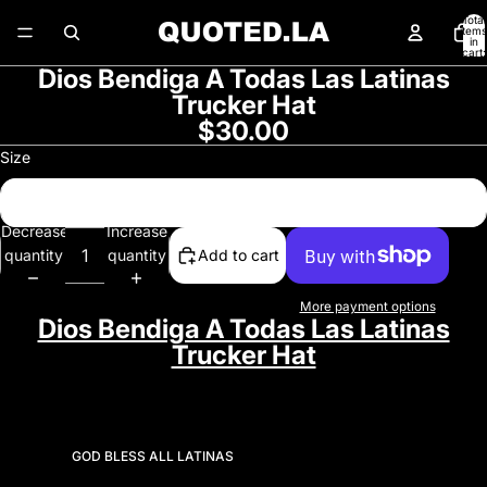
Total
items
in
cart:
0
Dios Bendiga A Todas Las Latinas
Open
Trucker Hat
image
$30.00
in
full
Size
screen
One Size
Decrease
Increase
quantity
quantity
Add to cart
More payment options
Dios Bendiga A Todas Las Latinas
Trucker Hat
GOD BLESS ALL LATINAS